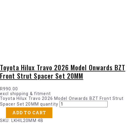
Toyota Hilux Travo 2026 Model Onwards BZT
Front Strut Spacer Set 20MM
R
990.00
excl shipping & fitment
Toyota Hilux Travo 2026 Model Onwards BZT Front Strut
Spacer Set 20MM quantity
ADD TO CART
SKU: LKHIL20MM 4B