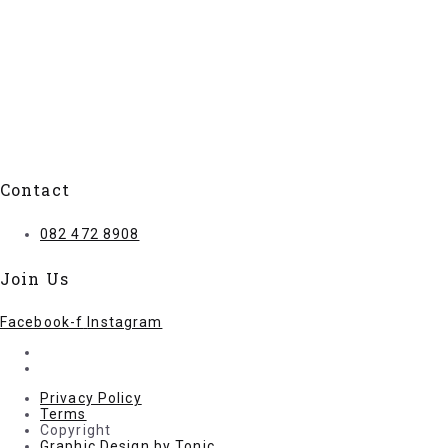
Contact
082 472 8908
Join Us
Facebook-f
Instagram
Privacy Policy
Terms
Copyright
Graphic Design by Tonic