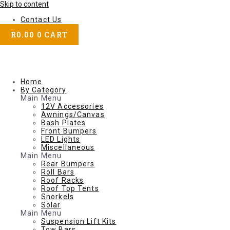
Skip to content
Contact Us
R
0.00
0
CART
Home
By Category
Main Menu
12V Accessories
Awnings/Canvas
Bash Plates
Front Bumpers
LED Lights
Miscellaneous
Main Menu
Rear Bumpers
Roll Bars
Roof Racks
Roof Top Tents
Snorkels
Solar
Main Menu
Suspension Lift Kits
Tow Bars