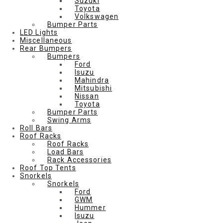
Suzuki
Toyota
Volkswagen
Bumper Parts
LED Lights
Miscellaneous
Rear Bumpers
Bumpers
Ford
Isuzu
Mahindra
Mitsubishi
Nissan
Toyota
Bumper Parts
Swing Arms
Roll Bars
Roof Racks
Roof Racks
Load Bars
Rack Accessories
Roof Top Tents
Snorkels
Snorkels
Ford
GWM
Hummer
Isuzu