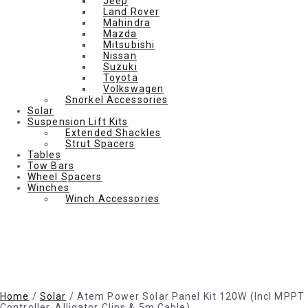
Jeep
Land Rover
Mahindra
Mazda
Mitsubishi
Nissan
Suzuki
Toyota
Volkswagen
Snorkel Accessories
Solar
Suspension Lift Kits
Extended Shackles
Strut Spacers
Tables
Tow Bars
Wheel Spacers
Winches
Winch Accessories
Home
/
Solar
/ Atem Power Solar Panel Kit 120W (Incl MPPT
Controller, Alligator Clips & 5m Cable)