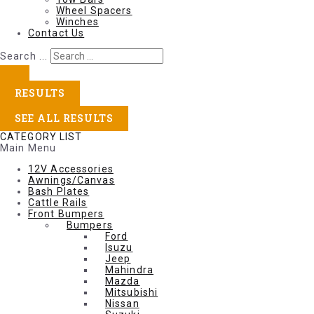
Wheel Spacers
Winches
Contact Us
Search ...
RESULTS
SEE ALL RESULTS
CATEGORY LIST
Main Menu
12V Accessories
Awnings/Canvas
Bash Plates
Cattle Rails
Front Bumpers
Bumpers
Ford
Isuzu
Jeep
Mahindra
Mazda
Mitsubishi
Nissan