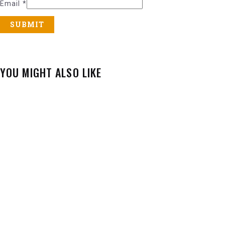
Email
*
YOU MIGHT ALSO LIKE