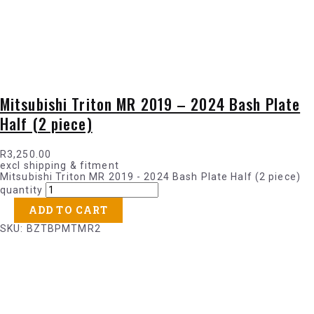
Mitsubishi Triton MR 2019 – 2024 Bash Plate
Half (2 piece)
R
3,250.00
excl shipping & fitment
Mitsubishi Triton MR 2019 - 2024 Bash Plate Half (2 piece)
quantity
ADD TO CART
SKU: BZTBPMTMR2