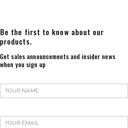
Be the first to know about our
products.
Get sales announcements and insider news
when you sign up