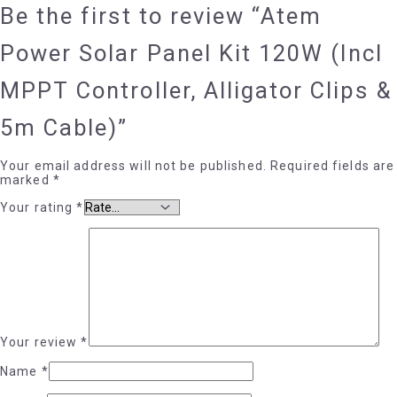
Be the first to review “Atem
Power Solar Panel Kit 120W (Incl
MPPT Controller, Alligator Clips &
5m Cable)”
Your email address will not be published.
Required fields are
marked
*
Your rating
*
Your review
*
Name
*