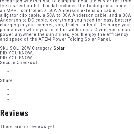
recharged whether you’re camping near the city or far from
the nearest outlet. The kit includes the folding solar panel,
an MPPT controller, a 50A Anderson extension cable,
alligator clip cable, a 50A to 30A Anderson cable, and a 30A
Anderson to DC cable, everything you need for easy battery
charging in your camper, van, trailer, or boat. Recharge your
phone even when you’re in the wilderness. Giving you clean
power anywhere the sun shines, you’ll enjoy the efficiency
and speed of the ATEM Power Folding Solar Panel.
SKU
SOL120W
Category
Solar
DID YOU KNOW:
DID YOU KNOW:
Secure Checkout
Share
Reviews
There are no reviews yet.