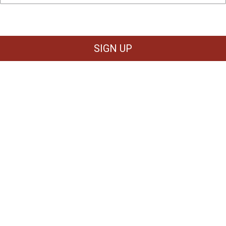
SIGN UP