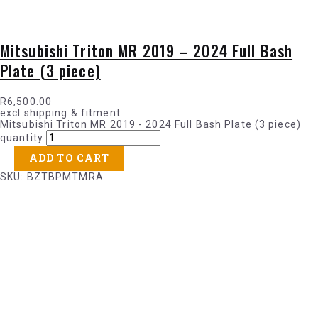
Mitsubishi Triton MR 2019 – 2024 Full Bash
Plate (3 piece)
R
6,500.00
excl shipping & fitment
Mitsubishi Triton MR 2019 - 2024 Full Bash Plate (3 piece)
quantity
ADD TO CART
SKU: BZTBPMTMRA