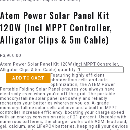
Atem Power Solar Panel Kit
120W (Incl MPPT Controller,
Alligator Clips & 5m Cable)
R
3,900.00
Atem Power Solar Panel Kit 120W (Incl MPPT Controller,
Alligator Clips & 5m Cable) quantity
Featuring highly efficient
ADD TO CART
photovoltaic cells and auto-
optimization, the ATEM Power
Portable Folding Solar Panel ensures you always have
electricity even when you’re off the grid. The portable
monocrystalline solar panel set safely and reliably
recharges your batteries wherever you go. A-grade
monocrystalline solar cells achieve and a built-in MPPT
controller increase efficiency, boosting your charge speed
with an energy conversion rate of 21-percent. Useable with
numerous batteries, the charger works with AGM, lead acid,
gel, calcium, and LiFePO4 batteries, keeping all your devices