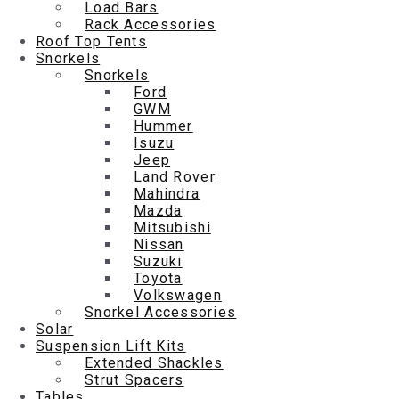
Load Bars
Rack Accessories
Roof Top Tents
Snorkels
Snorkels
Ford
GWM
Hummer
Isuzu
Jeep
Land Rover
Mahindra
Mazda
Mitsubishi
Nissan
Suzuki
Toyota
Volkswagen
Snorkel Accessories
Solar
Suspension Lift Kits
Extended Shackles
Strut Spacers
Tables