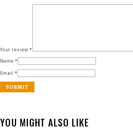
Your review
*
Name
*
Email
*
YOU MIGHT ALSO LIKE