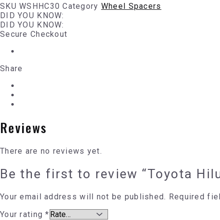
SKU
WSHHC30
Category
Wheel Spacers
DID YOU KNOW:
DID YOU KNOW:
Secure Checkout
Share
Reviews
There are no reviews yet.
Be the first to review “Toyota H
Your email address will not be published.
Required fi
Your rating
*