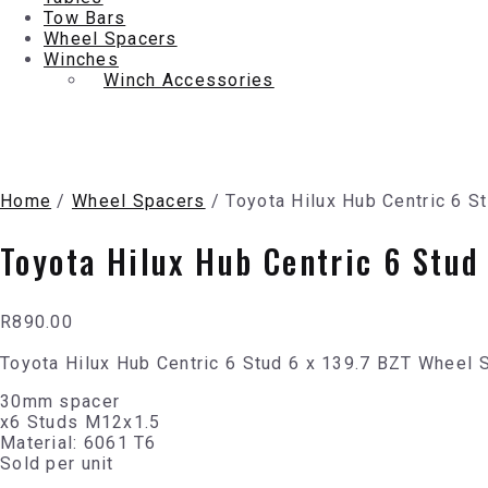
Tow Bars
Wheel Spacers
Winches
Winch Accessories
Home
/
Wheel Spacers
/ Toyota Hilux Hub Centric 6 
Toyota Hilux Hub Centric 6 Stu
R
890.00
Toyota Hilux Hub Centric 6 Stud 6 x 139.7 BZT Wheel
30mm spacer
x6 Studs M12x1.5
Material: 6061 T6
Sold per unit