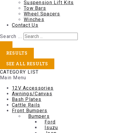
Suspension Lift Kits
Tow Bars
Wheel Spacers
Winches
Contact Us
Search ...
RESULTS
SEE ALL RESULTS
CATEGORY LIST
Main Menu
12V Accessories
Awnings/Canvas
Bash Plates
Cattle Rails
Front Bumpers
Bumpers
Ford
Isuzu