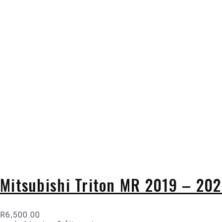
Mitsubishi Triton MR 2019 – 2024
R
6,500.00