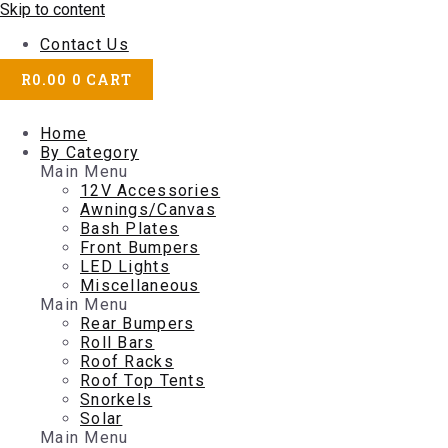
Skip to content
Contact Us
R
0.00
0
CART
Home
By Category
Main Menu
12V Accessories
Awnings/Canvas
Bash Plates
Front Bumpers
LED Lights
Miscellaneous
Main Menu
Rear Bumpers
Roll Bars
Roof Racks
Roof Top Tents
Snorkels
Solar
Main Menu