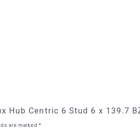
ilux Hub Centric 6 Stud 6 x 139.
elds are marked
*