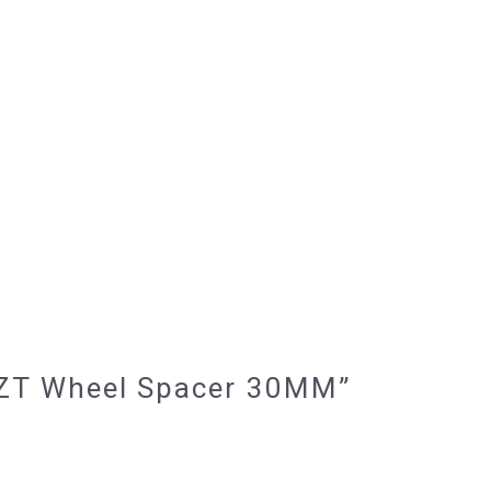
7 BZT Wheel Spacer 30MM”