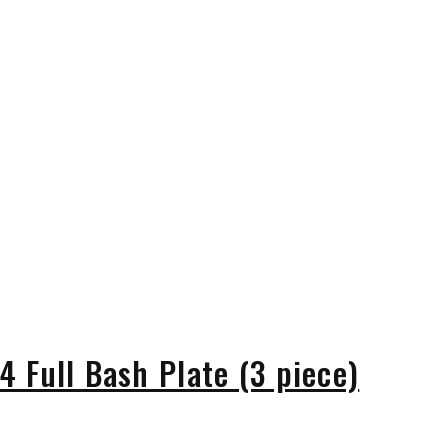
 Full Bash Plate (3 piece)