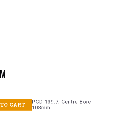
MM
PCD 139.7, Centre Bore
 TO CART
108mm