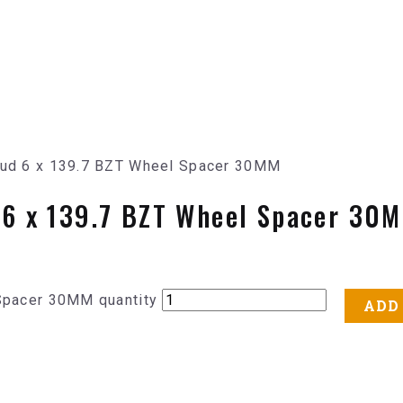
Stud 6 x 139.7 BZT Wheel Spacer 30MM
d 6 x 139.7 BZT Wheel Spacer 30
 Spacer 30MM quantity
ADD