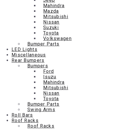
Jeep
Mahindra
Mazda
Mitsubishi
Nissan
Suzuki
Toyota
Volkswagen
Bumper Parts
LED Lights
Miscellaneous
Rear Bumpers
Bumpers
Ford
Isuzu
Mahindra
Mitsubishi
Nissan
Toyota
Bumper Parts
Swing Arms
Roll Bars
Roof Racks
Roof Racks